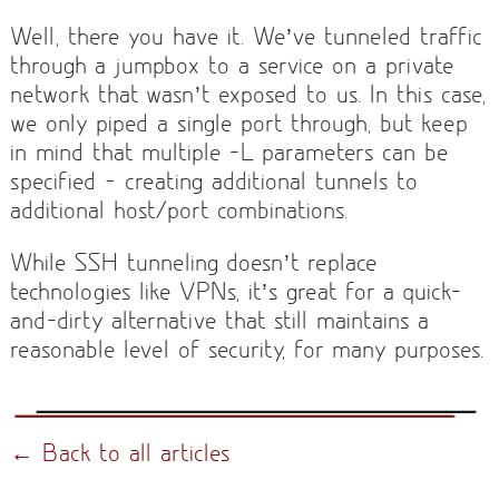
Well, there you have it. We’ve tunneled traffic
through a jumpbox to a service on a private
network that wasn’t exposed to us. In this case,
we only piped a single port through, but keep
in mind that multiple -L parameters can be
specified — creating additional tunnels to
additional host/port combinations.
While SSH tunneling doesn’t replace
technologies like VPNs, it’s great for a quick-
and-dirty alternative that still maintains a
reasonable level of security, for many purposes.
← Back to all articles