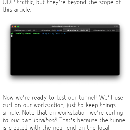
UDP traffic, but they’re beyond the scope of
this article.
Now we’re ready to test our tunnel! We’ll use
curl on our workstation, just to keep things
simple. Note that on workstation we’re curling
to our own localhost
! That’s because the tunnel
is created with the near end on the local