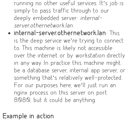
running no other useful services. It’s job is
simply to pass traffic through to our
deeply embedded server:
internal-
server.othernetwork.lan
.
internal-server.othernetwork.lan
: This
is the deep service we’re trying to connect
to. This machine is likely not accessible
over the internet or by
workstation
directly
in any way. In practice this machine might
be a database server, internal app server, or
something that’s relatively well-protected.
For our purposes here, we’ll just run an
nginx process on this server on port
8080, but it could be anything.
Example in action