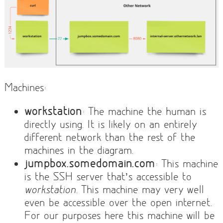
Machines:
workstation
: The machine the human is
directly using. It is likely on an entirely
different network than the rest of the
machines in the diagram.
jumpbox.somedomain.com
: This machine
is the SSH server that’s accessible to
workstation
. This machine may very well
even be accessible over the open internet.
For our purposes here this machine will be