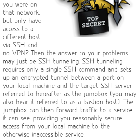
you were on
that network,
but only have
access to a
different host
via SSH and
no VPN? Then the answer to your problems
may just be SSH tunneling. SSH tunneling
requires only a single SSH command and sets
up an encrypted tunnel between a port on
your local machine and the target SSH server,
referred to hereafter as the jumpbox (you may
also hear it referred to as a bastion host). The
jumpbox can then forward traffic to a service
it can see, providing you reasonably secure
access from your local machine to the
otherwise inaccessible service.