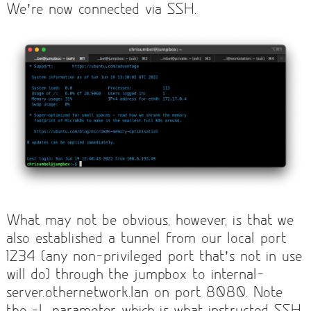
We’re now connected via SSH.
What may not be obvious, however, is that we
also established a tunnel from our local port
1234 (any non-privileged port that’s not in use
will do) through the jumpbox to internal-
server.othernetwork.lan on port 8080. Note
the -L parameter, which is what instructed SSH