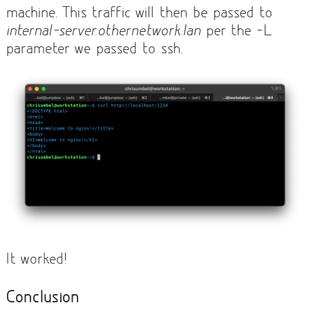
machine. This traffic will then be passed to
internal-server.othernetwork.lan
per the -L
parameter we passed to ssh.
It worked!
Conclusion