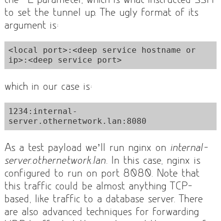
to set the tunnel up. The ugly format of its
argument is:
<local port>:<deep service hostname or 
ip>:<deep service port>
which in our case is:
1234:internal-
server.othernetwork.lan:8080
As a test payload we’ll run nginx on
internal-
server.othernetwork.lan
. In this case, nginx is
configured to run on port 8080. Note that
this traffic could be almost anything TCP-
based, like traffic to a database server. There
are also advanced techniques for forwarding