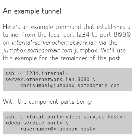
An example tunnel
Here’s an example command that establishes a
tunnel from the local port 1234 to port 8080
on
internal-server.othernetwork.lan
via the
jumpbox.somedomain.com
jumpbox. We’ll use
this example for the remainder of the post.
ssh -L 1234:internal-
server.othernetwork.lan:8080 \

     chrisumbel@jumpbox.somedomain.com
With the component parts being:
ssh -L <local port>:<deep service host>:
<deep service port> \

     <username>@<jumpbox host>