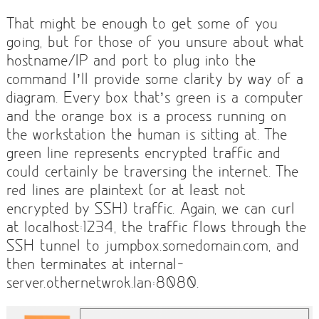
That might be enough to get some of you
going, but for those of you unsure about what
hostname/IP and port to plug into the
command I’ll provide some clarity by way of a
diagram. Every box that’s green is a computer
and the orange box is a process running on
the workstation the human is sitting at. The
green line represents encrypted traffic and
could certainly be traversing the internet. The
red lines are plaintext (or at least not
encrypted by SSH) traffic. Again, we can curl
at localhost:1234, the traffic flows through the
SSH tunnel to jumpbox.somedomain.com, and
then terminates at internal-
server.othernetwrok.lan:8080.