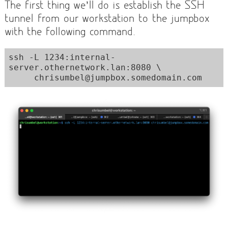
The first thing we’ll do is establish the SSH
tunnel from our workstation to the jumpbox
with the following command.
ssh -L 1234:internal-
server.othernetwork.lan:8080 \

     chrisumbel@jumpbox.somedomain.com