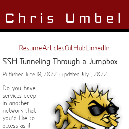
Chris Umbel
Resume
Articles
GitHub
LinkedIn
SSH Tunneling Through a Jumpbox
Published June 19, 2022 · updated July 1, 2022
Do you have
services deep
in another
network that
you’d like to
access as if