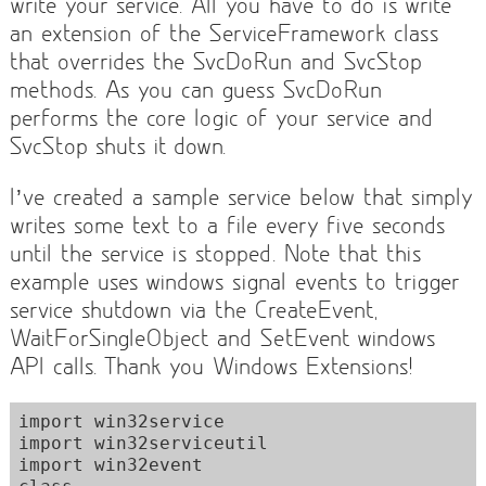
write your service. All you have to do is write
an extension of the ServiceFramework class
that overrides the SvcDoRun and SvcStop
methods. As you can guess SvcDoRun
performs the core logic of your service and
SvcStop shuts it down.
I’ve created a sample service below that simply
writes some text to a file every five seconds
until the service is stopped. Note that this
example uses windows signal events to trigger
service shutdown via the CreateEvent,
WaitForSingleObject and SetEvent windows
API calls. Thank you Windows Extensions!
import win32service

import win32serviceutil

import win32event
