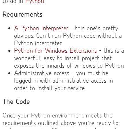
to do in
Python
.
Requirements
A Python Interpreter
– this one’s pretty
obvious. Can’t run Python code without a
Python interpreter.
Python for Windows Extensions
– this is a
wonderful, easy to install project that
exposes the innards of windows to Python.
Administrative access – you must be
logged in with administrative access in
order to install your service.
The Code
Once your Python environment meets the
requirements outlined above you’re ready to