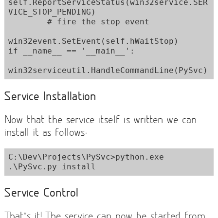
self.ReportServiceStatus(win32service.SER
VICE_STOP_PENDING)

        # fire the stop event

win32event.SetEvent(self.hWaitStop)

if __name__ == '__main__':

Service Installation
Now that the service itself is written we can
install it as follows:
C:\Dev\Projects\PySvc>python.exe 
.\PySvc.py install
Service Control
That’s it! The service can now be started from