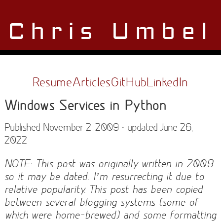
Chris Umbel
Resume
Articles
GitHub
LinkedIn
Windows Services in Python
Published November 2, 2009 · updated June 26,
2022
NOTE: This post was originally written in 2009
so it may be dated. I’m resurrecting it due to
relative popularity. This post has been copied
between several blogging systems (some of
which were home-brewed) and some formatting