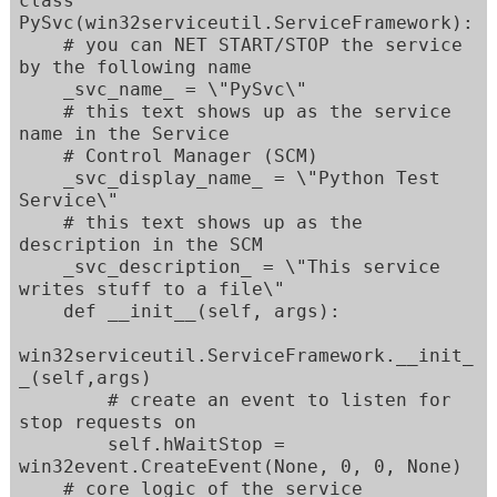
class 
PySvc(win32serviceutil.ServiceFramework):

    # you can NET START/STOP the service 
by the following name

    _svc_name_ = \"PySvc\"

    # this text shows up as the service 
name in the Service

    # Control Manager (SCM)

    _svc_display_name_ = \"Python Test 
Service\"

    # this text shows up as the 
description in the SCM

    _svc_description_ = \"This service 
writes stuff to a file\"

    def __init__(self, args):

win32serviceutil.ServiceFramework.__init_
_(self,args)

        # create an event to listen for 
stop requests on

        self.hWaitStop = 
win32event.CreateEvent(None, 0, 0, None)

    # core logic of the service   
