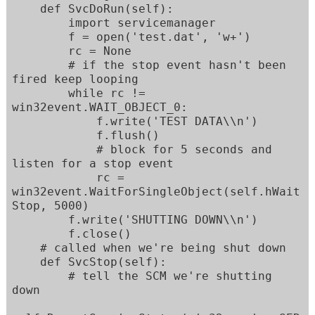
    def SvcDoRun(self):

        import servicemanager

        f = open('test.dat', 'w+')

        rc = None

        # if the stop event hasn't been 
fired keep looping

        while rc != 
win32event.WAIT_OBJECT_0:

            f.write('TEST DATA\\n')

            f.flush()

            # block for 5 seconds and 
listen for a stop event

            rc = 
win32event.WaitForSingleObject(self.hWait
Stop, 5000)

        f.write('SHUTTING DOWN\\n')

        f.close()

    # called when we're being shut down    

    def SvcStop(self):

        # tell the SCM we're shutting 
down
