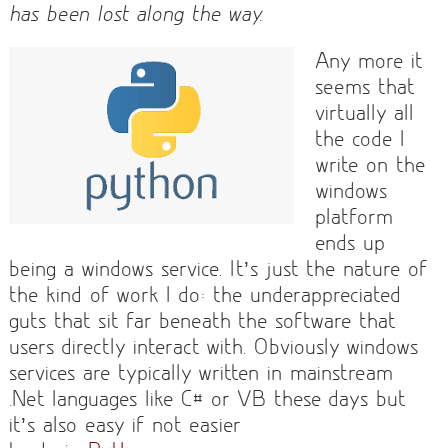
has been lost along the way.
Any more it
seems that
virtually all
the code I
write on the
windows
platform
ends up
being a windows service. It’s just the nature of
the kind of work I do: the underappreciated
guts that sit far beneath the software that
users directly interact with. Obviously windows
services are typically written in mainstream
.Net languages like C# or VB these days but
it’s also easy if not easier