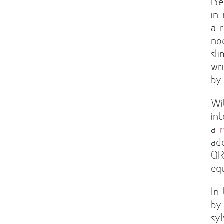
Be
in
a 
no
sl
wr
by
Wi
in
a
ad
QR
eq
In
by
sy