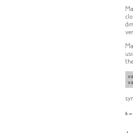
Ma
cl
di
ve
Ma
us
th
v
sy