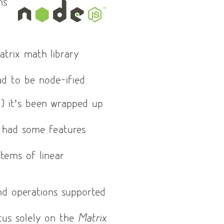
ns
atrix math library
had to be node-ified.
l
) it’s been wrapped up
 had some features
tems of linear
and operations supported
ocus solely on the
Matrix