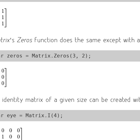
trix
‘s
Zeros
function does the same except with al
 identity matrix of a given size can be created w