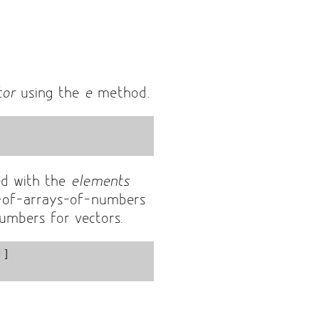
tor
using the
e
method.
ed with the
elements
-of-arrays-of-numbers
numbers for vectors.
]
