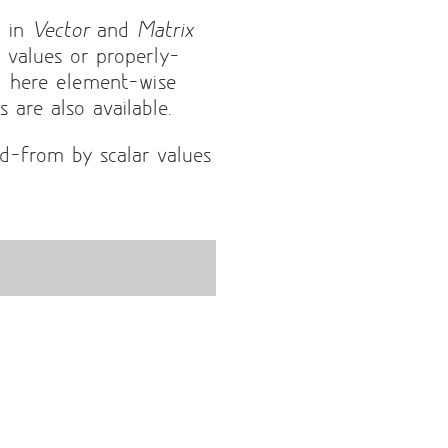
d in
Vector
and
Matrix
r values or properly-
d here element-wise
 are also available.
d-from by scalar values