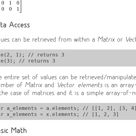
ta Access
lues can be retrieved from within a
Matrix
or
Vec
.e(2, 1); // returns 3

e entire set of values can be retrieved/manipulat
mber of
Matrix
and
Vector
.
elements
is an array
 the case of matrices and it is a simple array-of-
ar a_elements = a.elements; // [[1, 2], [3, 4]
sic Math