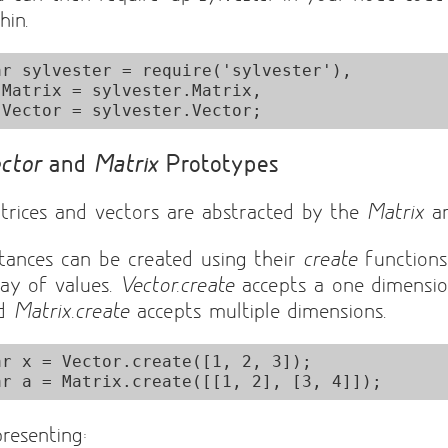
hin.
ar sylvester = require('sylvester'),

x,

ctor
and
Matrix
Prototypes
trices and vectors are abstracted by the
Matrix
a
stances can be created using their
create
functions
ray of values.
Vector.create
accepts a one dimensio
nd
Matrix.create
accepts multiple dimensions.
ar x = Vector.create([1, 2, 3]);

presenting: