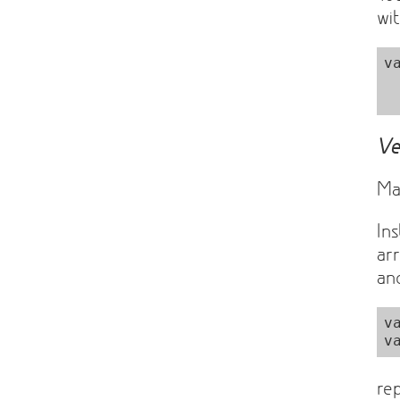
wit
v
  Matrix = sylvester.Matri
Ve
Ma
In
ar
a
v
re