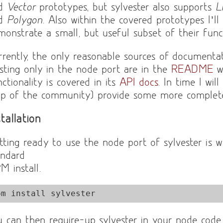
nd
Vector
prototypes, but sylvester also supports
L
nd
Polygon
. Also within the covered prototypes I’ll
monstrate a small, but useful subset of their funct
rrently, the only reasonable sources of documentat
isting only in the node port are in the
README
wh
ctionality is covered in its
API docs
. In time I wil
lp of the community) provide some more complet
stallation
tting ready to use the node port of sylvester is w
andard
M install.
pm install sylvester
u can then require-up sylvester in your node cod