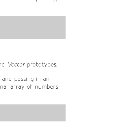
nd
Vector
prototypes.
 and passing in an
nal array of numbers