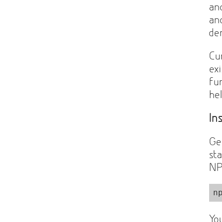
a
a
de
Cu
ex
fun
he
In
Ge
st
NP
n
Yo