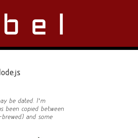
bel
ode.js
may be dated. I’m
 has been copied between
e-brewed) and some