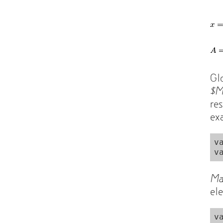
Gl
$
re
ex
v
Ma
el