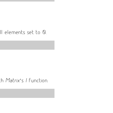
l elements set to 0.
ith
Matrix
‘s
I
function.