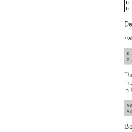
Da
Va
a
Th
me
in
v
Ba