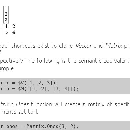
obal shortcuts exist to clone
Vector
and
Matrix
pr
M
spectively. The following is the semantic equivalen
ample.
ar x = $V([1, 2, 3]);

trix
‘s
Ones
function will create a matrix of specif
ements set to 1.