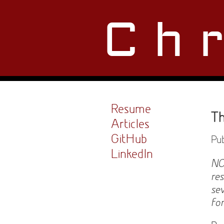
Ch
Resume
Th
Articles
GitHub
Pub
LinkedIn
NO
re
se
fo