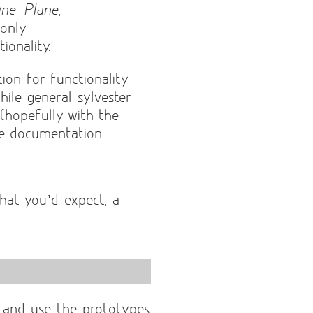
ine
,
Plane
,
 only
ionality.
ion for functionality
ile general sylvester
l (hopefully with the
e documentation.
hat you’d expect, a
e and use the prototypes