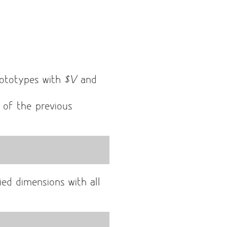
ototypes with
$V
and
t of the previous
ied dimensions with all