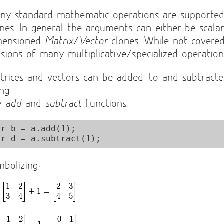
ny standard mathematic operations are supporte
ones. In general the arguments can either be scala
mensioned
Matrix
/
Vector
clones. While not covere
rsions of many multiplicative/specialized operations
trices and vectors can be added-to and subtracte
ing
e
add
and
subtract
functions.
ar b = a.add(1);

mbolizing: