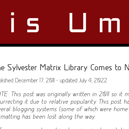
ris Um
e Sylvester Matrix Library Comes to N
lished December 17, 2011 · updated July 4, 2022
TE: This post was originally written in 2011 so it 
surrecting it due to relative popularity. This post
veral blogging systems (some of which were hom
rmatting has been lost along the way.