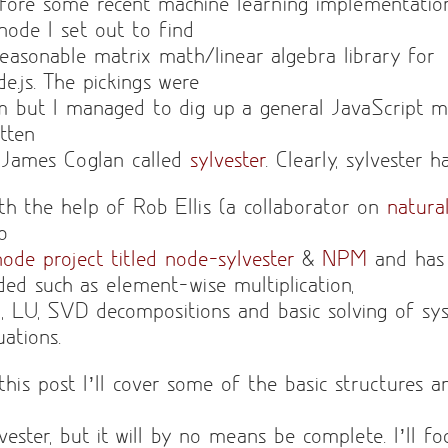
fore some recent machine learning implementatio
 node I set out to find
reasonable matrix math/linear algebra library for
de.js. The pickings were
im but I managed to dig up a general JavaScript m
itten
 James Coglan called
sylvester
. Clearly, sylvester 
th the help of Rob Ellis (a collaborator on
natura
to
node project titled node-sylvester
&
NPM
and has
ded such as element-wise multiplication,
, LU, SVD decompositions and basic solving of sys
uations.
 this post I’ll cover some of the basic structures 
lvester, but it will by no means be complete. I’ll f