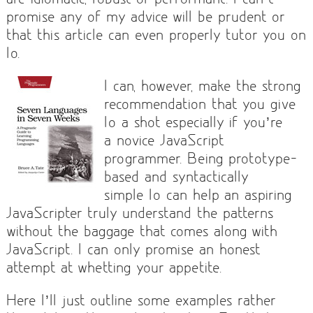
promise any of my advice will be prudent or
that this article can even properly tutor you on
Io.
I can, however, make the strong
recommendation that you give
Io a shot especially if you’re
a novice JavaScript
programmer. Being prototype-
based and syntactically
simple Io can help an aspiring
JavaScripter truly understand the patterns
without the baggage that comes along with
JavaScript. I can only promise an honest
attempt at whetting your appetite.
Here I’ll just outline some examples rather