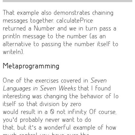
That example also demonstrates chaining
messages together. calculatePrice
returned a Number and we in turn pass a
println message to the number (as an
alternative to passing the number itself to
writeln).
Metaprogramming
One of the exercises covered in
Seven
Languages in Seven Weeks
that I found
interesting was changing the behavior of Io
itself so that division by zero
would result in a 0 not infinity. Of course,
you’d probably never want to do
that, but it’s a wonderful example of how
much control you have over the