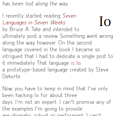
has been lost along the way.
I recently started reading
Seven
Languages in Seven Weeks
by Bruce A. Tate and intended to
ultimately post a review. Something went wrong
along the way, however. On the second
language covered in the book I became so
intrigued that I had to dedicate a single post to
it immediately. That language is
Io
,
a prototype-based language created by Steve
Dekorte.
Now, you have to keep in mind that I’ve only
been hacking Io for about three
days. I’m not an expert. I can’t promise any of
the examples I’m going to provide
are idiomatic, robust or performant. I can’t