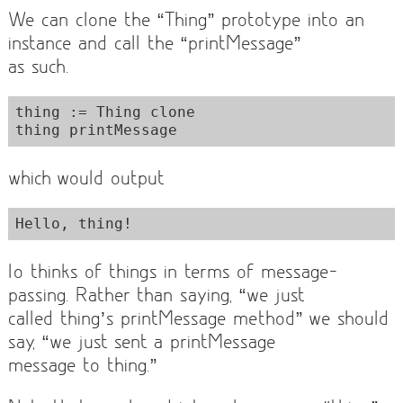
We can clone the “Thing” prototype into an
instance and call the “printMessage”
as such.
thing := Thing clone

which would output
Io thinks of things in terms of message-
passing. Rather than saying, “we just
called thing’s printMessage method” we should
say, “we just sent a printMessage
message to thing.”