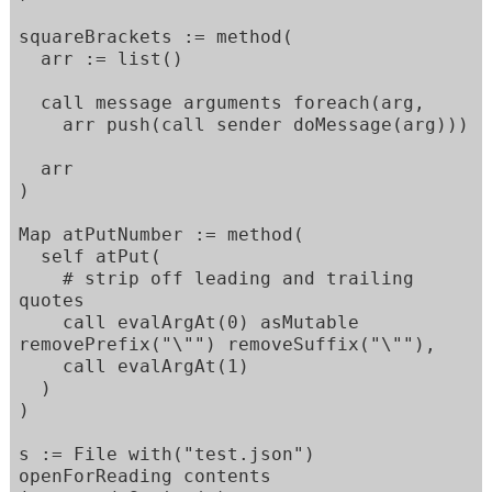
squareBrackets := method(

  arr := list()

  call message arguments foreach(arg,

    arr push(call sender doMessage(arg)))

  arr

)

Map atPutNumber := method(

  self atPut(

    # strip off leading and trailing 
quotes

    call evalArgAt(0) asMutable 
removePrefix("\"") removeSuffix("\""),

    call evalArgAt(1)

  )

)

s := File with("test.json") 
openForReading contents
