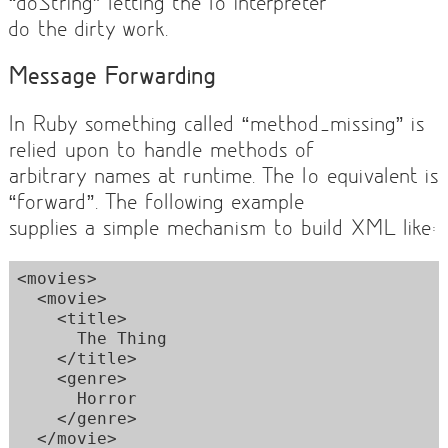
“doString” letting the Io interpreter
do the dirty work.
Message Forwarding
In Ruby something called “method_missing” is
relied upon to handle methods of
arbitrary names at runtime. The Io equivalent is
“forward”. The following example
supplies a simple mechanism to build XML like:
<movies>

  <movie>

    <title>

      The Thing

    </title>

    <genre>

      Horror

    </genre>

  </movie>
