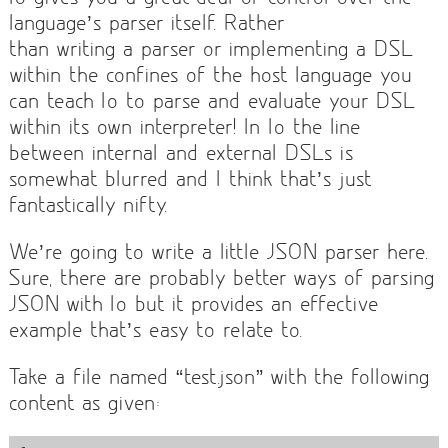
language’s parser itself. Rather
than writing a parser or implementing a DSL
within the confines of the host language you
can teach Io to parse and evaluate your DSL
within its own interpreter! In Io the line
between internal and external DSLs is
somewhat blurred and I think that’s just
fantastically nifty.
We’re going to write a little JSON parser here.
Sure, there are probably better ways of parsing
JSON with Io but it provides an effective
example that’s easy to relate to.
Take a file named “test.json” with the following
content as given: