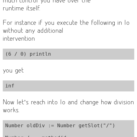
runtime itself.
For instance if you execute the following in Io
without any additional
intervention
you get
Now let’s reach into Io and change how division
works.
Number oldDiv := Number getSlot("/")
