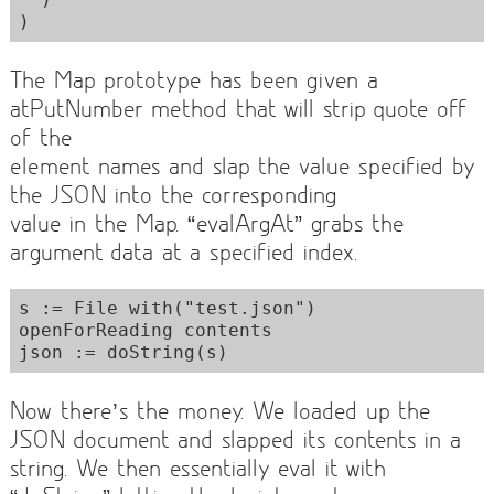
The Map prototype has been given a
atPutNumber method that will strip quote off
of the
element names and slap the value specified by
the JSON into the corresponding
value in the Map. “evalArgAt” grabs the
argument data at a specified index.
s := File with("test.json") 
openForReading contents

Now there’s the money. We loaded up the
JSON document and slapped its contents in a
string. We then essentially eval it with