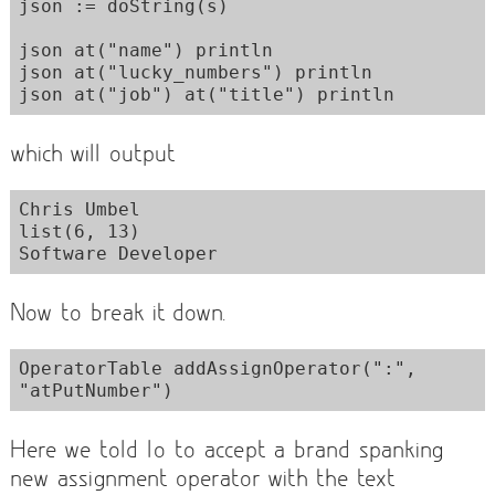
json := doString(s)

json at("name") println

json at("lucky_numbers") println

which will output
Chris Umbel

list(6, 13)

Now to break it down.
OperatorTable addAssignOperator(":", 
Here we told Io to accept a brand spanking
new assignment operator with the text