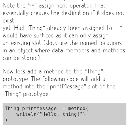
Note the “:=” assignment operator. That
essentially creates the destination if it does not
exist
yet. Had “Thing” already been assigned to “=”
would have sufficed as it can only assign
an existing slot (slots are the named locations
in an object where data members and methods
can be stored).
Now lets add a method to the “Thing”
prototype. The following code will add a
method into the “printMessage” slot of the
“Thing” prototype.
Thing printMessage := method(

    writeln("Hello, thing!")
