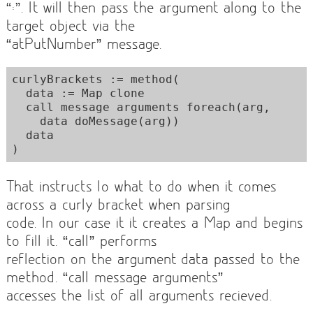
“:”. It will then pass the argument along to the
target object via the
“atPutNumber” message.
curlyBrackets := method(

  data := Map clone

  call message arguments foreach(arg,

    data doMessage(arg))

  data

That instructs Io what to do when it comes
across a curly bracket when parsing
code. In our case it it creates a Map and begins
to fill it. “call” performs
reflection on the argument data passed to the
method. “call message arguments”
accesses the list of all arguments recieved.