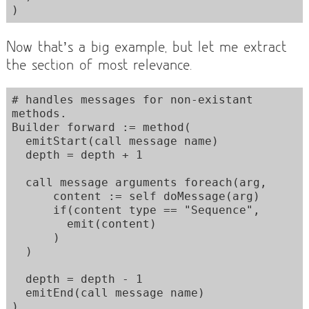
Now that’s a big example, but let me extract
the section of most relevance.
# handles messages for non-existant 
methods. 

Builder forward := method(

  emitStart(call message name)

  depth = depth + 1

  call message arguments foreach(arg,

      content := self doMessage(arg)

      if(content type == "Sequence",

        emit(content)

      )

  )

  depth = depth - 1

  emitEnd(call message name)
