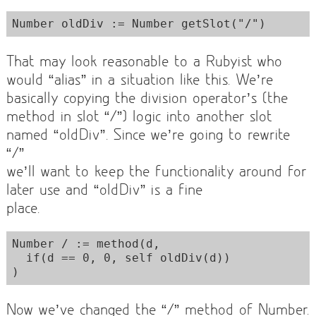
That may look reasonable to a Rubyist who
would “alias” in a situation like this. We’re
basically copying the division operator’s (the
method in slot “/”) logic into another slot
named “oldDiv”. Since we’re going to rewrite
“/”
we’ll want to keep the functionality around for
later use and “oldDiv” is a fine
place.
Number / := method(d,  

  if(d == 0, 0, self oldDiv(d))

Now we’ve changed the “/” method of Number.