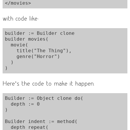
with code like:
builder := Builder clone

builder movies(

  movie(

    title("The Thing"),

    genre("Horror")

  )

Here’s the code to make it happen.
Builder := Object clone do(

  depth := 0

)

Builder indent := method(

  depth repeat(
