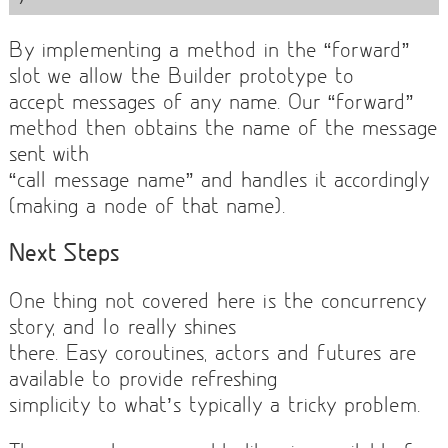
By implementing a method in the “forward”
slot we allow the Builder prototype to
accept messages of any name. Our “forward”
method then obtains the name of the message
sent with
“call message name” and handles it accordingly
(making a node of that name).
Next Steps
One thing not covered here is the concurrency
story, and Io really shines
there. Easy coroutines, actors and futures are
available to provide refreshing
simplicity to what’s typically a tricky problem.