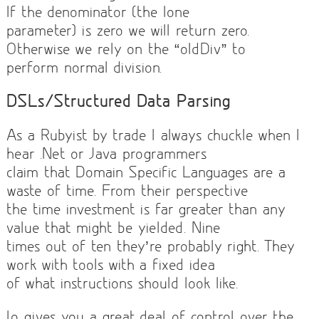
If the denominator (the lone
parameter) is zero we will return zero.
Otherwise we rely on the “oldDiv” to
perform normal division.
DSLs/Structured Data Parsing
As a Rubyist by trade I always chuckle when I
hear .Net or Java programmers
claim that Domain Specific Languages are a
waste of time. From their perspective
the time investment is far greater than any
value that might be yielded. Nine
times out of ten they’re probably right. They
work with tools with a fixed idea
of what instructions should look like.
Io gives you a great deal of control over the