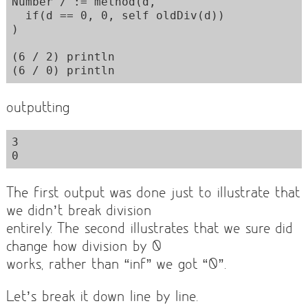
Number / := method(d,  

  if(d == 0, 0, self oldDiv(d))

)

(6 / 2) println

outputting
3

The first output was done just to illustrate that
we didn’t break division
entirely. The second illustrates that we sure did
change how division by 0
works, rather than “inf” we got “0”.
Let’s break it down line by line.