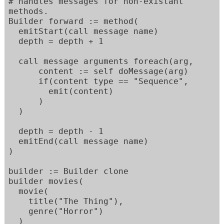
# handles messages for non-existant 
methods. 

Builder forward := method(

  emitStart(call message name)

  depth = depth + 1

  call message arguments foreach(arg,

      content := self doMessage(arg)

      if(content type == "Sequence",

        emit(content)

      )

  )

  depth = depth - 1

  emitEnd(call message name)

)

builder := Builder clone

builder movies(

  movie(

    title("The Thing"),

    genre("Horror")

  )
