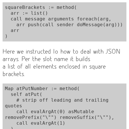
squareBrackets := method(

  arr := list()

  call message arguments foreach(arg,

    arr push(call sender doMessage(arg)))

  arr

Here we instructed Io how to deal with JSON
arrays. Per the slot name it builds
a list of all elements enclosed in square
brackets.
Map atPutNumber := method(

  self atPut(

    # strip off leading and trailing 
quotes

    call evalArgAt(0) asMutable 
removePrefix("\"") removeSuffix("\""),

    call evalArgAt(1)

  )
