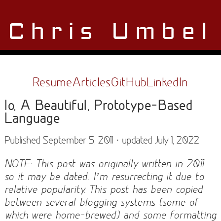
Chris Umbel
Resume
Articles
GitHub
LinkedIn
Io, A Beautiful, Prototype-Based
Language
Published September 5, 2011 · updated July 1, 2022
NOTE: This post was originally written in 2011
so it may be dated. I’m resurrecting it due to
relative popularity. This post has been copied
between several blogging systems (some of
which were home-brewed) and some formatting