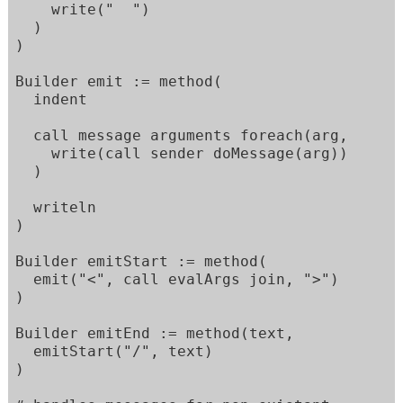
    write("  ")

  )

)

Builder emit := method(

  indent

  call message arguments foreach(arg,

    write(call sender doMessage(arg))

  )

  writeln

)

Builder emitStart := method(

  emit("<", call evalArgs join, ">")

)

Builder emitEnd := method(text,

  emitStart("/", text)

)
