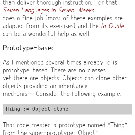
than deliver thorough instruction. For that
Seven Languages in Seven Weeks
does a fine job (most of these examples are
adapted from its exercises) and the
Io Guide
can be a wonderful help as well.
Prototype-based
As I mentioned several times already Io is
prototype-based. There are no classes
yet there are objects. Objects can clone other
objects providing an inheritance
mechanism. Consider the following example.
That code created a prototype named “Thing”
from the super-prototype “Object”.