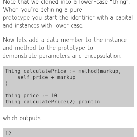
Note that we cloned into a lower-case “thing”.
When you’re defining a pure
prototype you start the identifier with a capital
and instances with lower case.
Now lets add a data member to the instance
and method to the prototype to
demonstrate parameters and encapsulation.
Thing calculatePrice := method(markup,

    self price + markup

)

thing price := 10

which outputs