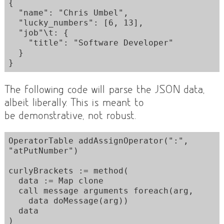
{

  "name": "Chris Umbel",

  "lucky_numbers": [6, 13],

  "job"\t: {

    "title": "Software Developer"

  }

The following code will parse the JSON data,
albeit liberally. This is meant to
be demonstrative, not robust.
OperatorTable addAssignOperator(":", 
"atPutNumber")

curlyBrackets := method(

  data := Map clone

  call message arguments foreach(arg,

    data doMessage(arg))

  data

)
