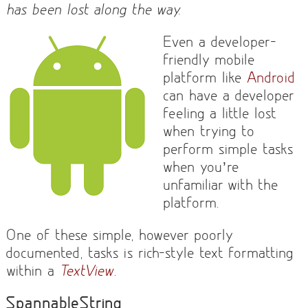
has been lost along the way.
Even a developer-
friendly mobile
platform like
Android
can have a developer
feeling a little lost
when trying to
perform simple tasks
when you’re
unfamiliar with the
platform.
One of these simple, however poorly
documented, tasks is rich-style text formatting
within a
TextView
.
SpannableString