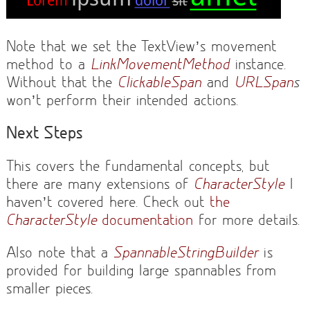
Note that we set the TextView’s movement
method to a
LinkMovementMethod
instance.
Without that the
ClickableSpan
and
URLSpan
s
won’t perform their intended actions.
Next Steps
This covers the fundamental concepts, but
there are many extensions of
CharacterStyle
I
haven’t covered here. Check out
the
CharacterStyle
documentation
for more details.
Also note that a
SpannableStringBuilder
is
provided for building large spannables from
smaller pieces.