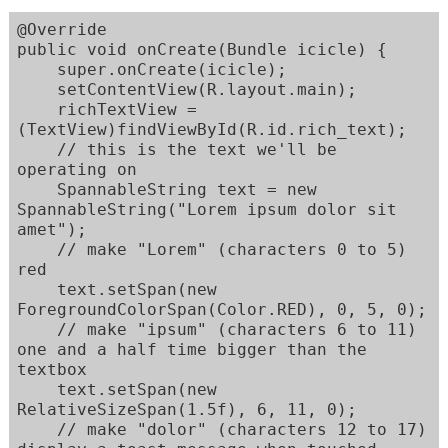
@Override

public void onCreate(Bundle icicle) {

    super.onCreate(icicle);

    setContentView(R.layout.main);

    richTextView = 
(TextView)findViewById(R.id.rich_text);

    // this is the text we'll be 
operating on

    SpannableString text = new 
SpannableString("Lorem ipsum dolor sit 
amet");

    // make "Lorem" (characters 0 to 5) 
red

    text.setSpan(new 
ForegroundColorSpan(Color.RED), 0, 5, 0);

    // make "ipsum" (characters 6 to 11) 
one and a half time bigger than the 
textbox

    text.setSpan(new 
RelativeSizeSpan(1.5f), 6, 11, 0);

    // make "dolor" (characters 12 to 17) 