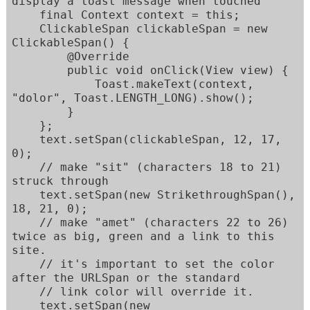
display a toast message when touched

    final Context context = this;

    ClickableSpan clickableSpan = new 
ClickableSpan() {

        @Override

        public void onClick(View view) {

            Toast.makeText(context, 
"dolor", Toast.LENGTH_LONG).show();

        }

    };

    text.setSpan(clickableSpan, 12, 17, 
0);

    // make "sit" (characters 18 to 21) 
struck through

    text.setSpan(new StrikethroughSpan(), 
18, 21, 0);

    // make "amet" (characters 22 to 26) 
twice as big, green and a link to this 
site.

    // it's important to set the color 
after the URLSpan or the standard

    // link color will override it.

    text.setSpan(new 