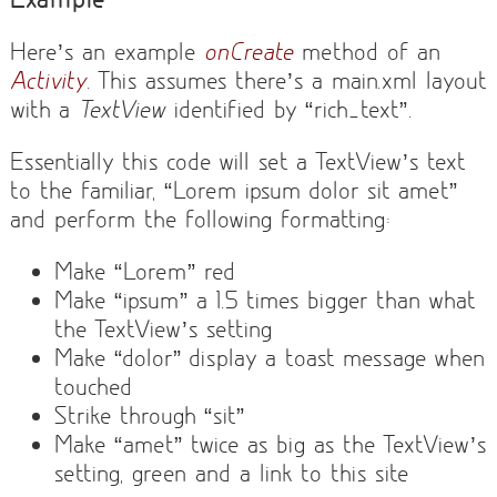
Here’s an example
onCreate
method of an
Activity
. This assumes there’s a main.xml layout
with a
TextView
identified by “rich_text”.
Essentially this code will set a TextView’s text
to the familiar, “Lorem ipsum dolor sit amet”
and perform the following formatting:
Make “Lorem” red
Make “ipsum” a 1.5 times bigger than what
the TextView’s setting
Make “dolor” display a toast message when
touched
Strike through “sit”
Make “amet” twice as big as the TextView’s
setting, green and a link to this site