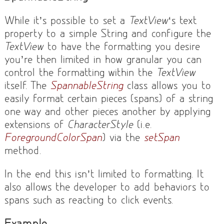
While it’s possible to set a
TextView
‘s text
property to a simple String and configure the
TextView
to have the formatting you desire
you’re then limited in how granular you can
control the formatting within the
TextView
itself. The
SpannableString
class allows you to
easily format certain pieces (spans) of a string
one way and other pieces another by applying
extensions of
CharacterStyle
(i.e.
ForegroundColorSpan
) via the
setSpan
method.
In the end this isn’t limited to formatting. It
also allows the developer to add behaviors to
spans such as reacting to click events.
Example