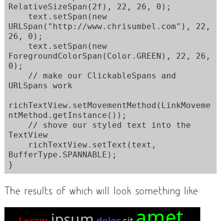
RelativeSizeSpan(2f), 22, 26, 0);

    text.setSpan(new 
URLSpan("http://www.chrisumbel.com"), 22, 
26, 0);

    text.setSpan(new 
ForegroundColorSpan(Color.GREEN), 22, 26, 
0);

    // make our ClickableSpans and 
URLSpans work

richTextView.setMovementMethod(LinkMoveme
ntMethod.getInstance());

    // shove our styled text into the 
TextView        

    richTextView.setText(text, 
BufferType.SPANNABLE);

The results of which will look something like: