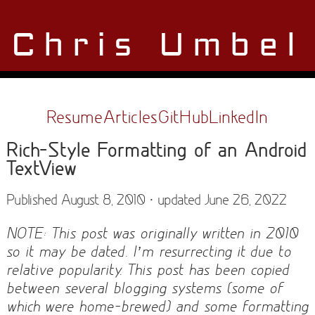
Chris Umbel
Resume
Articles
GitHub
LinkedIn
Rich-Style Formatting of an Android
TextView
Published August 8, 2010 · updated June 26, 2022
NOTE: This post was originally written in 2010
so it may be dated. I’m resurrecting it due to
relative popularity. This post has been copied
between several blogging systems (some of
which were home-brewed) and some formatting